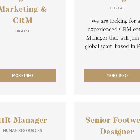
DIGITAL
Marketing &
CRM
We are looking for 
experienced CRM em
DIGITAL
Manager that will join
global team based in P
MORE INFO
MORE INFO
HR Manager
Senior Footw
HUMAN RESOURCES
Designer