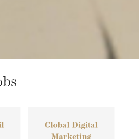
obs
l
Global Digital
Marketing