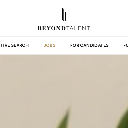
TIVE SEARCH
JOBS
FOR CANDIDATES
F
Beyond Tips
Candidate Testimonials