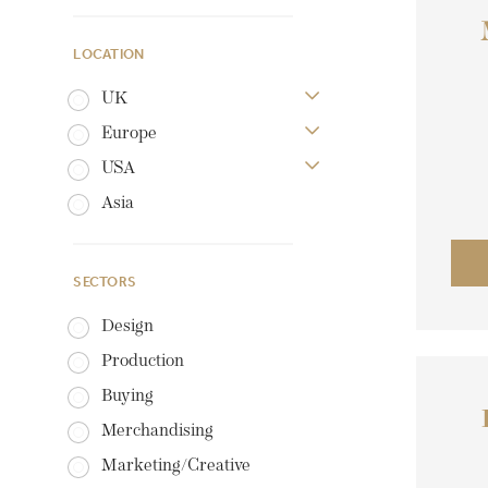
LOCATION
UK
Europe
USA
Asia
SECTORS
Design
Production
Buying
Merchandising
Marketing/Creative