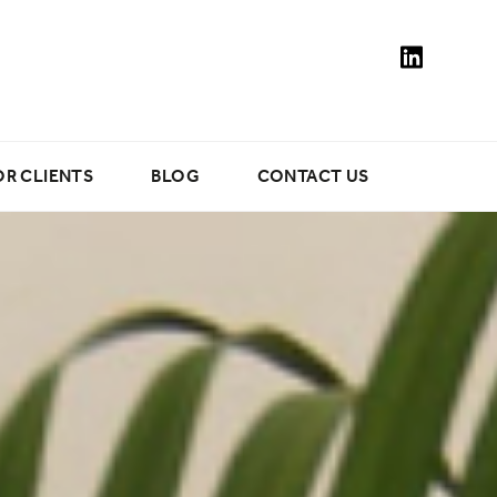
OR CLIENTS
BLOG
CONTACT US