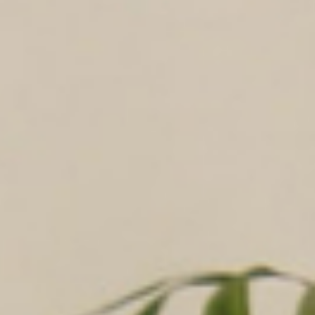
Logistic & Supply Chain
Finance
Human Resources