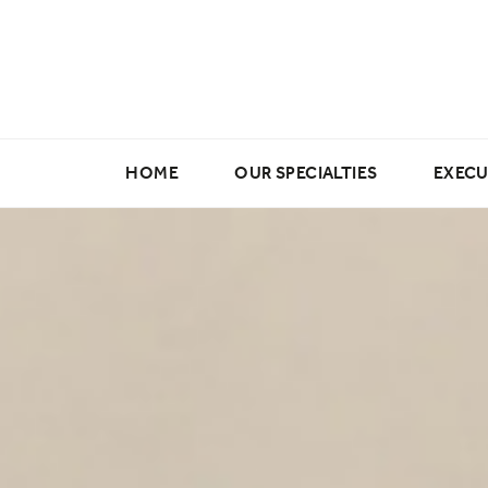
HOME
OUR SPECIALTIES
EXECU
Marketing & Creative
Digital & E-commerce
Data Science & Analytics
Buying & Merchandising
Fashion Design Jobs
Fashion Production Jobs
Wholesale