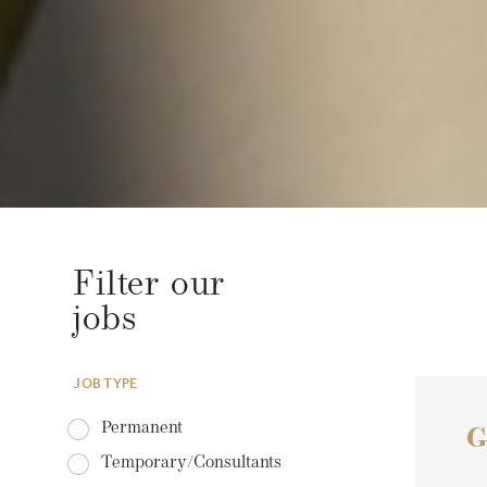
Filter our
jobs
JOB TYPE
Permanent
G
Temporary/Consultants