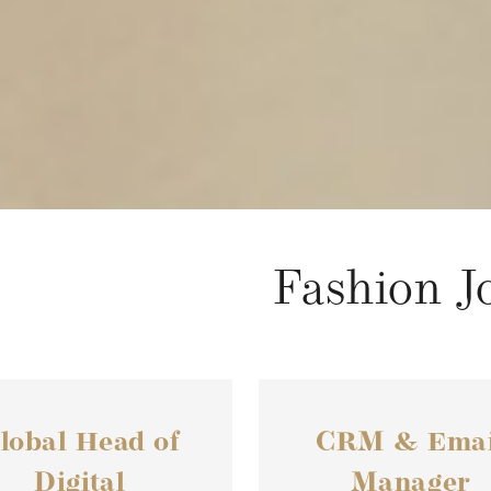
Fashion J
lobal Head of
CRM & Emai
Digital
Manager