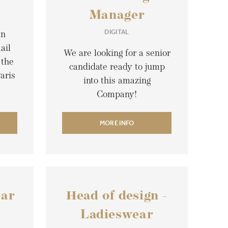
Manager
DIGITAL
an
ail
We are looking for a senior
 the
candidate ready to jump
aris
into this amazing
Company!
MORE INFO
ear
Head of design -
Ladieswear