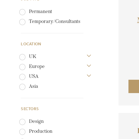
Permanent
Temporary/Consultants
LOCATION
UK
Europe
USA
Asia
SECTORS
Design
Production