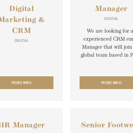
Digital
Manager
DIGITAL
Marketing &
CRM
We are looking for 
experienced CRM em
DIGITAL
Manager that will join
global team based in P
MORE INFO
MORE INFO
HR Manager
Senior Footw