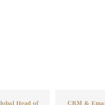
lobal Head of
CRM & Emai