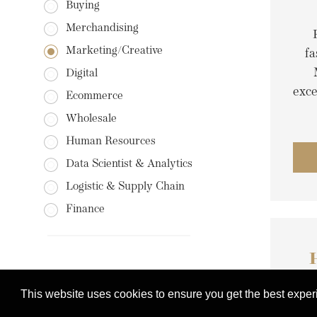
Buying
Merchandising
Marketing/Creative
fa
Digital
exc
Ecommerce
Wholesale
Human Resources
Data Scientist & Analytics
Logistic & Supply Chain
Finance
This website uses cookies to ensure you get the best expe
C