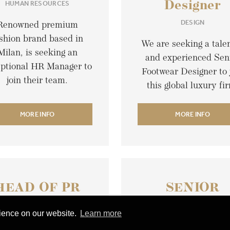
HUMAN RESOURCES
Designer
DESIGN
Renowned premium
shion brand based in
We are seeking a tale
Milan, is seeking an
and experienced Sen
eptional HR Manager to
Footwear Designer to 
join their team.
this global luxury fi
MORE INFO
MORE INFO
HEAD OF PR
SENIOR
AND
COLLECTIO
rience on our website.
Learn more
OMMUNICATION
MERCHANDI