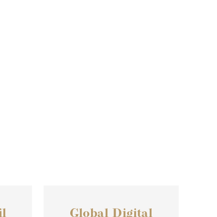
l
Global Digital