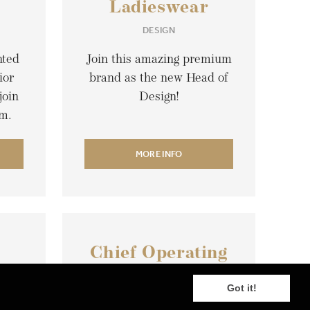
Ladieswear
DESIGN
nted
Join this amazing premium
ior
brand as the new Head of
join
Design!
rm.
MORE INFO
Chief Operating
N
Officer
Got it!
LOGISTIC & SUPPLY CHAIN
SER