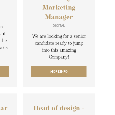
Marketing
Manager
DIGITAL
an
ail
We are looking for a senior
 the
candidate ready to jump
aris
into this amazing
Company!
MORE INFO
ear
Head of design -