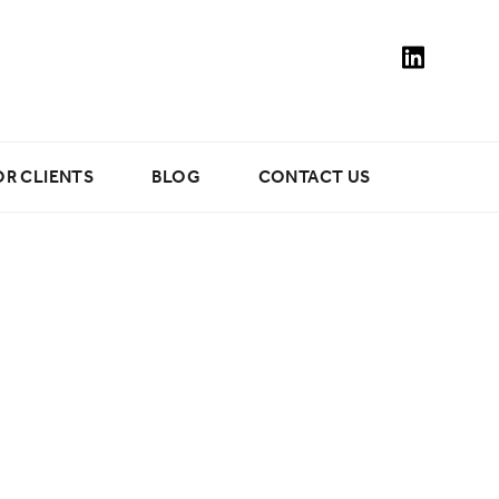
OR CLIENTS
BLOG
CONTACT US