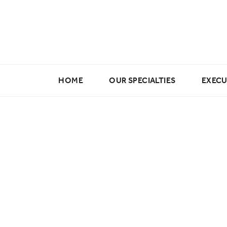
HOME
OUR SPECIALTIES
EXECU
Marketing & Creative
Digital & E-commerce
Data Science & Analytics
Buying & Merchandising
Fashion Design Jobs
Fashion Production Jobs
Wholesale