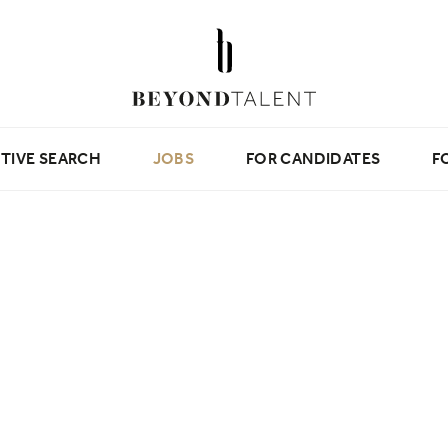
TIVE SEARCH
JOBS
FOR CANDIDATES
F
Beyond Tips
Candidate Testimonials