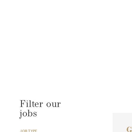
Filter our
jobs
G
JOB TYPE