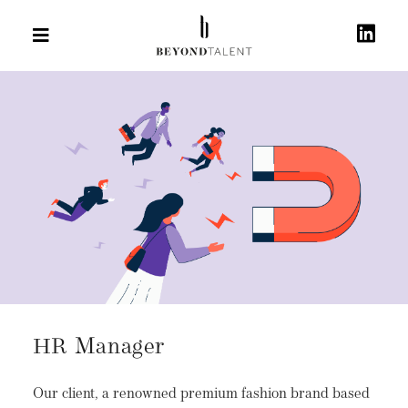
HR Manager
Our client, a renowned premium fashion brand based