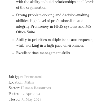
with the ability to build relationships at all levels
of the organization.
Strong problem-solving and decision-making
abilities.High level of professionalism and
integrity.Proficiency in HRIS systems and MS
Office Suite.
Ability to priorities multiple tasks and requests,
while working in a high pace environment
Excellent time management skills
Job type:
Permanent
Location:
Milan
Sector:
Human Resources
Posted:
17 Apr 2024
Closed:
31 May 2024