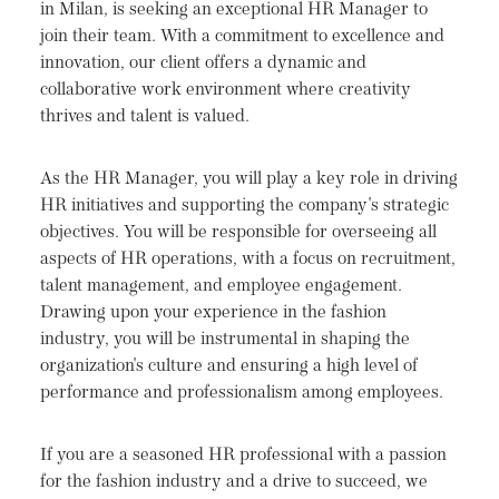
in Milan, is seeking an exceptional HR Manager to
join their team. With a commitment to excellence and
innovation, our client offers a dynamic and
collaborative work environment where creativity
thrives and talent is valued.
As the HR Manager, you will play a key role in driving
HR initiatives and supporting the company's strategic
objectives. You will be responsible for overseeing all
aspects of HR operations, with a focus on recruitment,
talent management, and employee engagement.
Drawing upon your experience in the fashion
industry, you will be instrumental in shaping the
organization's culture and ensuring a high level of
performance and professionalism among employees.
If you are a seasoned HR professional with a passion
for the fashion industry and a drive to succeed, we