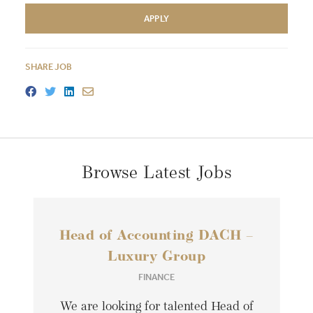
APPLY
SHARE JOB
Browse Latest Jobs
Head of Accounting DACH –
Luxury Group
FINANCE
We are looking for talented Head of