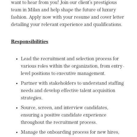
want to hear from you! Join our client's prestigious
team in Milan and help shape the future of luxury
fashion. Apply now with your resume and cover letter
detailing your relevant experience and qualifications.
Responsibilities
Lead the recruitment and selection process for
various roles within the organization, from entry-
level positions to executive management.
Partner with stakeholders to understand staffing
needs and develop effective talent acquisition
strategies.
Source, screen, and interview candidates,
ensuring a positive candidate experience
throughout the recruitment process.
Manage the onboarding process for new hires,