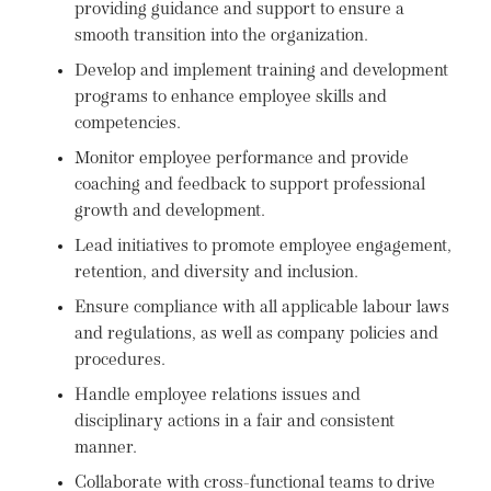
providing guidance and support to ensure a
smooth transition into the organization.
Develop and implement training and development
programs to enhance employee skills and
competencies.
Monitor employee performance and provide
coaching and feedback to support professional
growth and development.
Lead initiatives to promote employee engagement,
retention, and diversity and inclusion.
Ensure compliance with all applicable labour laws
and regulations, as well as company policies and
procedures.
Handle employee relations issues and
disciplinary actions in a fair and consistent
manner.
Collaborate with cross-functional teams to drive