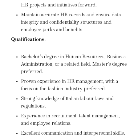
HR projects and initiatives forward.
Maintain accurate HR records and ensure data
integrity and confidentiality structures and
employee perks and benefits
Qualifications:
Bachelor's degree in Human Resources, Business
Administration, or a related field. Master's degree
preferred.
Proven experience in HR management, with a
focus on the fashion industry preferred.
Strong knowledge of Italian labour laws and
regulations.
Experience in recruitment, talent management,
and employee relations.
Excellent communication and interpersonal skills,