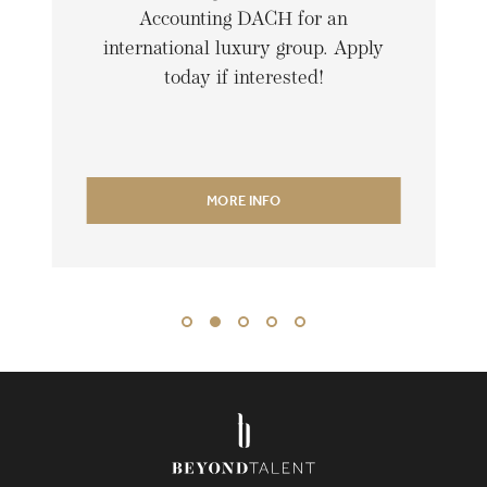
Accounting DACH for an
international luxury group. Apply
today if interested!
MORE INFO