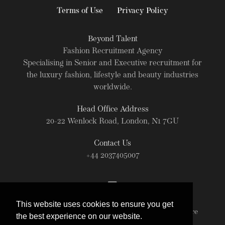
Terms of Use
Privacy Policy
Beyond Talent
Fashion Recruitment Agency
Specialising in Senior and Executive recruitment for
the luxury fashion, lifestyle and beauty industries
worldwide.
Head Office Address
20-22 Wenlock Road, London, N1 7GU
Contact Us
+44 2037405007
This website uses cookies to ensure you get
© Beyond Talent 2026. All rights reserved. For more
the best experience on our website.
information read our
Terms of Use
.