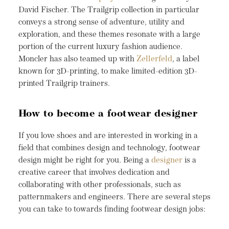
David Fischer. The Trailgrip collection in particular
conveys a strong sense of adventure, utility and
exploration, and these themes resonate with a large
portion of the current luxury fashion audience.
Moncler has also teamed up with
Zellerfeld
, a label
known for 3D-printing, to make limited-edition 3D-
printed Trailgrip trainers.
How to become a footwear designer
If you love shoes and are interested in working in a
field that combines design and technology, footwear
design might be right for you. Being a
designer
is a
creative career that involves dedication and
collaborating with other professionals, such as
patternmakers and engineers. There are several steps
you can take to towards finding footwear design jobs: