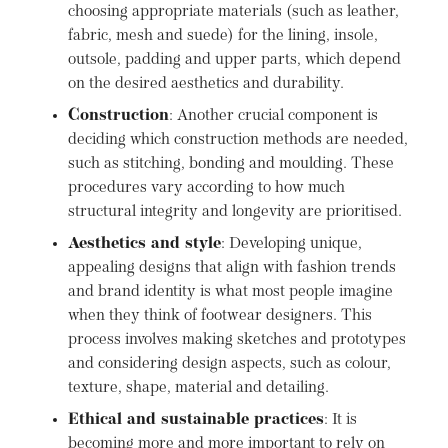
choosing appropriate materials (such as leather,
fabric, mesh and suede) for the lining, insole,
outsole, padding and upper parts, which depend
on the desired aesthetics and durability.
Construction
: Another crucial component is
deciding which construction methods are needed,
such as stitching, bonding and moulding. These
procedures vary according to how much
structural integrity and longevity are prioritised.
Aesthetics and style
: Developing unique,
appealing designs that align with fashion trends
and brand identity is what most people imagine
when they think of footwear designers. This
process involves making sketches and prototypes
and considering design aspects, such as colour,
texture, shape, material and detailing.
Ethical and sustainable practices
: It is
becoming more and more important to rely on