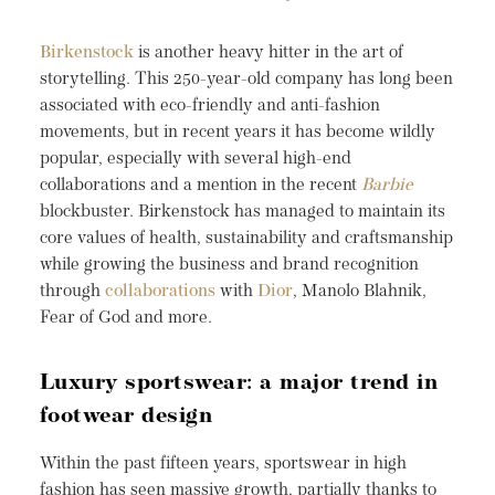
Birkenstock
is another heavy hitter in the art of
storytelling. This 250-year-old company has long been
associated with eco-friendly and anti-fashion
movements, but in recent years it has become wildly
popular, especially with several high-end
collaborations and a mention in the recent
Barbie
blockbuster. Birkenstock has managed to maintain its
core values of health, sustainability and craftsmanship
while growing the business and brand recognition
through
collaborations
with
Dior
, Manolo Blahnik,
Fear of God and more.
Luxury sportswear: a major trend in
footwear design
Within the past fifteen years, sportswear in high
fashion has seen massive growth, partially thanks to