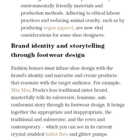
environmentally friendly materials and
production methods. Adhering to ethical labour
practices and reducing animal cruelty, such as by
producing
vegan apparel
, are now vital
considerations for some shoe designers.
Brand identity and storytelling
through footwear design
Fashion houses must infuse shoe design with the
brand’s identity and narrative and create products
that resonate with the target audience. For example,
Miu Miu
, Prada’s less traditional sister brand,
masterfully tells its subversive, feminine, anti-
conformist story through its footwear design. It brings
together the appropriate and inappropriate, the
traditional and subversive, and the retro and
contemporary – which you can see in its current
crystal-studded
ballet flats
and glitter pumps.