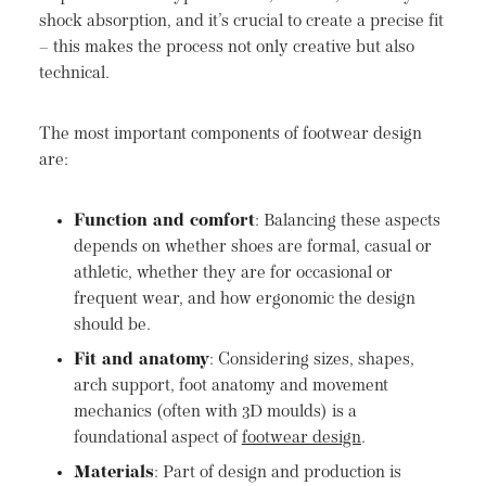
shock absorption, and it’s crucial to create a precise fit
– this makes the process not only creative but also
technical.
The most important components of footwear design
are:
Function and comfort
: Balancing these aspects
depends on whether shoes are formal, casual or
athletic, whether they are for occasional or
frequent wear, and how ergonomic the design
should be.
Fit and anatomy
: Considering sizes, shapes,
arch support, foot anatomy and movement
mechanics (often with 3D moulds) is a
foundational aspect of
footwear design
.
Materials
: Part of design and production is