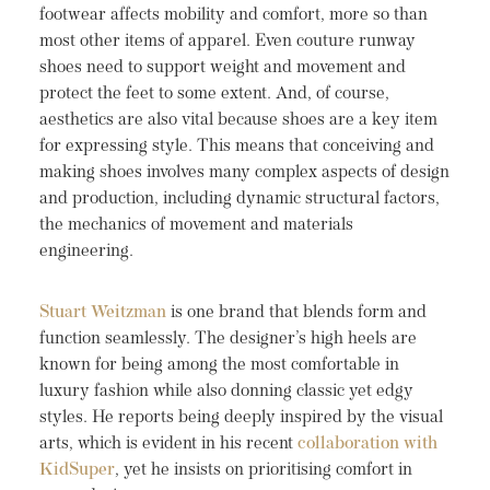
footwear affects mobility and comfort, more so than
most other items of apparel. Even couture runway
shoes need to support weight and movement and
protect the feet to some extent. And, of course,
aesthetics are also vital because shoes are a key item
for expressing style. This means that conceiving and
making shoes involves many complex aspects of design
and production, including dynamic structural factors,
the mechanics of movement and materials
engineering.
Stuart Weitzman
is one brand that blends form and
function seamlessly. The designer’s high heels are
known for being among the most comfortable in
luxury fashion while also donning classic yet edgy
styles. He reports being deeply inspired by the visual
arts, which is evident in his recent
collaboration with
KidSuper
, yet he insists on prioritising comfort in