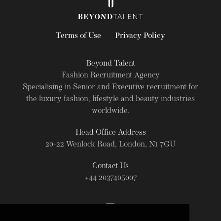
Terms of Use
Privacy Policy
Beyond Talent
Fashion Recruitment Agency
Specialising in Senior and Executive recruitment for
the luxury fashion, lifestyle and beauty industries
worldwide.
Head Office Address
20-22 Wenlock Road, London, N1 7GU
Contact Us
+44 2037405007