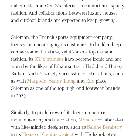
millennials’ and Gen Z’s interest in comfort and sporty
fashion. And collaborations between luxury houses
and outdoor brands are expected to keep growing.
Saloman, the French sports equipment company,
focuses on encouraging its customers to build a deep
connection with nature, yet it’s also a top name in
fashion. Its
XT-6 trainers
have become iconic and are
worn by the likes of Rihanna, Bella Hadid and Hailey
Bieber. And it’s widely successful collaborations, such
as with
Margiela
,
Sandy Liang
and
End
,place
Saloman as one of the top high-end footwear brands
in 2023.
Similarly, to push forward its focus on nature,
mountaineering and innovation,
Moncler
collaborates
with like-minded designers, such as
Salehe Bembury
in its
House of Genius project
with Highsnobiety’s