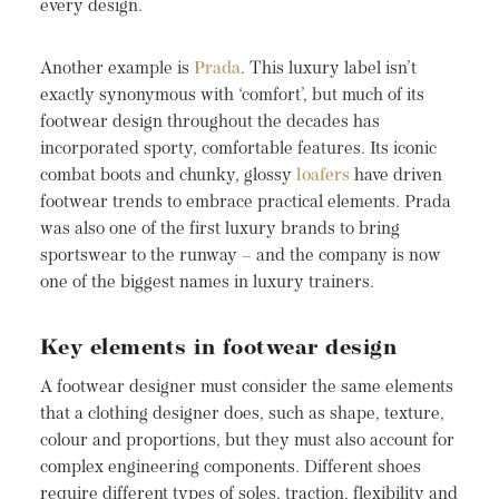
every design.
Another example is
Prada
. This luxury label isn’t
exactly synonymous with ‘comfort’, but much of its
footwear design throughout the decades has
incorporated sporty, comfortable features. Its iconic
combat boots and chunky, glossy
loafers
have driven
footwear trends to embrace practical elements. Prada
was also one of the first luxury brands to bring
sportswear to the runway – and the company is now
one of the biggest names in luxury trainers.
Key elements in footwear design
A footwear designer must consider the same elements
that a clothing designer does, such as shape, texture,
colour and proportions, but they must also account for
complex engineering components. Different shoes
require different types of soles, traction, flexibility and