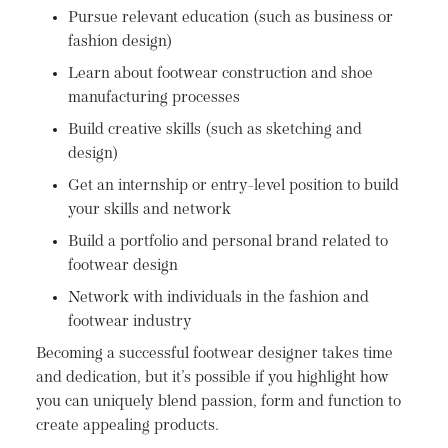
Pursue relevant education (such as business or
fashion design)
Learn about footwear construction and shoe
manufacturing processes
Build creative skills (such as sketching and
design)
Get an internship or entry-level position to build
your skills and network
Build a portfolio and personal brand related to
footwear design
Network with individuals in the fashion and
footwear industry
Becoming a successful footwear designer takes time
and dedication, but it’s possible if you highlight how
you can uniquely blend passion, form and function to
create appealing products.