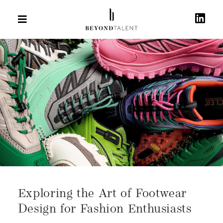
Exploring the Art of Footwear
Design for Fashion Enthusiasts