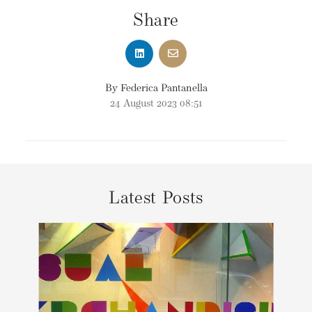
Share
By Federica Pantanella
24 August 2023 08:51
Latest Posts