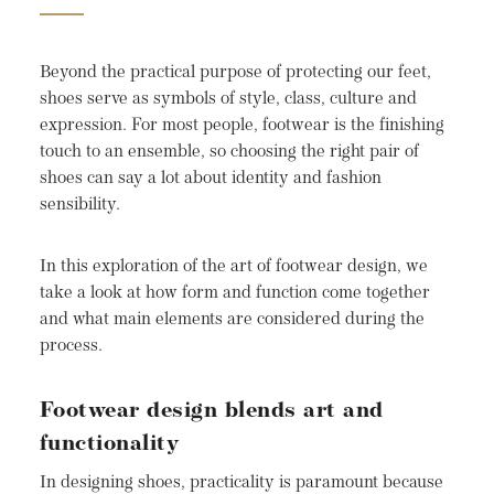
Beyond the practical purpose of protecting our feet,
shoes serve as symbols of style, class, culture and
expression. For most people, footwear is the finishing
touch to an ensemble, so choosing the right pair of
shoes can say a lot about identity and fashion
sensibility.
In this exploration of the art of footwear design, we
take a look at how form and function come together
and what main elements are considered during the
process.
Footwear design blends art and
functionality
In designing shoes, practicality is paramount because