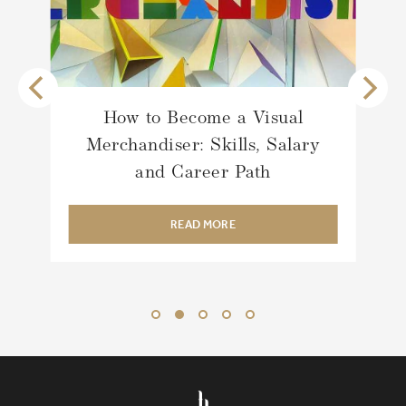
How to Become a Visual
Merchandiser: Skills, Salary
and Career Path
READ MORE