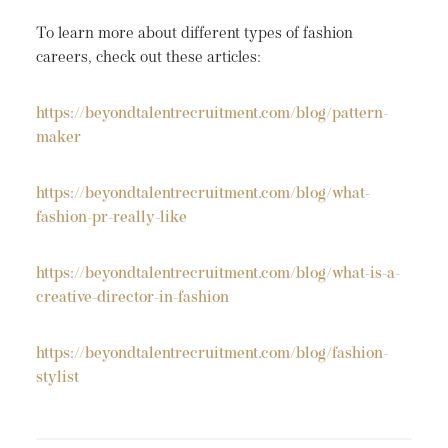
To learn more about different types of fashion
careers, check out these articles:
https://beyondtalentrecruitment.com/blog/pattern-
maker
https://beyondtalentrecruitment.com/blog/what-
fashion-pr-really-like
https://beyondtalentrecruitment.com/blog/what-is-a-
creative-director-in-fashion
https://beyondtalentrecruitment.com/blog/fashion-
stylist