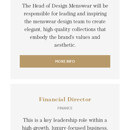
The Head of Design Menswear will be
responsible for leading and inspiring
the menswear design team to create
elegant, high-quality collections that
embody the brand’s values and
aesthetic.
MORE INFO
Financial Director
FINANCE
This is a key leadership role within a
high-growth, luxury-focused business,