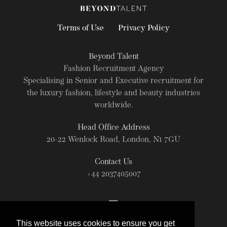
Terms of Use
Privacy Policy
Beyond Talent
Fashion Recruitment Agency
Specialising in Senior and Executive recruitment for
the luxury fashion, lifestyle and beauty industries
worldwide.
Head Office Address
20-22 Wenlock Road, London, N1 7GU
Contact Us
+44 2037405007
This website uses cookies to ensure you get