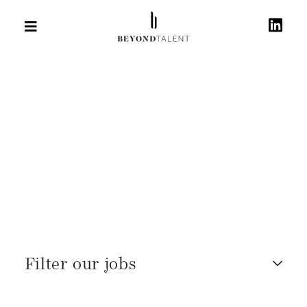
Filter our jobs