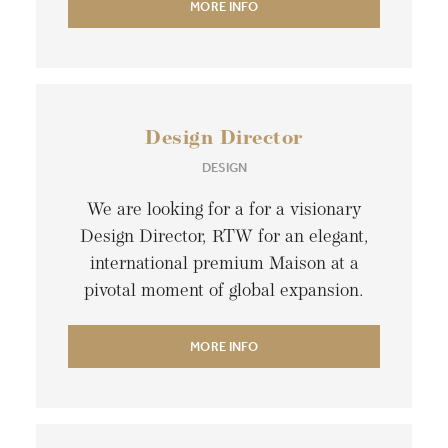
MORE INFO
Design Director
DESIGN
We are looking for a for a visionary
Design Director, RTW for an elegant,
international premium Maison at a
pivotal moment of global expansion.
MORE INFO