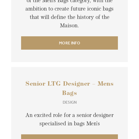
of the Men’s Bags category, with the
ambition to create future iconic bags
that will define the history of the
Maison.
MORE INFO
Senior LTG Designer – Mens
Bags
DESIGN
An excited role for a senior designer
specialised in bags Men's