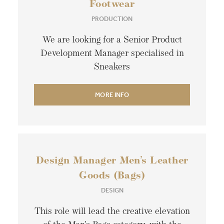
Footwear
PRODUCTION
We are looking for a Senior Product
Development Manager specialised in
Sneakers
MORE INFO
Design Manager Men’s Leather
Goods (Bags)
DESIGN
This role will lead the creative elevation