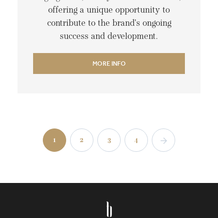
offering a unique opportunity to
contribute to the brand's ongoing
success and development.
MORE INFO
1
2
3
4