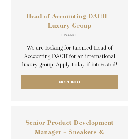
Head of Accounting DACH –
Luxury Group
FINANCE
We are looking for talented Head of
Accounting DACH for an international
luxury group. Apply today if interested!
MORE INFO
Senior Product Development
Manager – Sneakers &