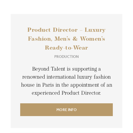
Product Director – Luxury
Fashion, Men’s & Women’s
Ready-to-Wear
PRODUCTION
Beyond Talent is supporting a
renowned international luxury fashion
house in Paris in the appointment of an
experienced Product Director.
MORE INFO