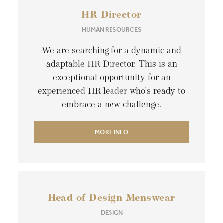
HR Director
HUMAN RESOURCES
We are searching for a dynamic and
adaptable HR Director. This is an
exceptional opportunity for an
experienced HR leader who's ready to
embrace a new challenge.
MORE INFO
Head of Design Menswear
DESIGN