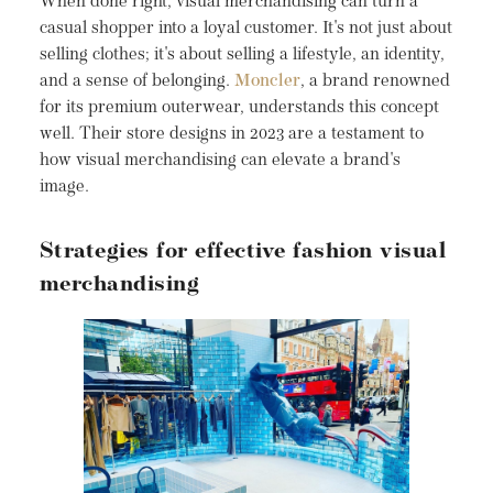
When done right, visual merchandising can turn a
casual shopper into a loyal customer. It's not just about
selling clothes; it's about selling a lifestyle, an identity,
and a sense of belonging.
Moncler
, a brand renowned
for its premium outerwear, understands this concept
well. Their store designs in 2023 are a testament to
how visual merchandising can elevate a brand's
image.
Strategies for effective fashion visual
merchandising