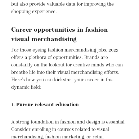
but also provide valuable data for improving the
shopping experience.
Career opportunities in fashion
visual merchandising
For those eyeing fashion merchandising jobs, 2023
offers a plethora of opportunities. Brands are
constantly on the lookout for creative minds who can
breathe life into their visual merchandising efforts.
Here's how you can kickstart your career in this
dynamic field:
1. Pursue relevant education
A strong foundation in fashion and design is essential.
Consider enrolling in courses related to visual
merchandising, fashion marketing, or retail