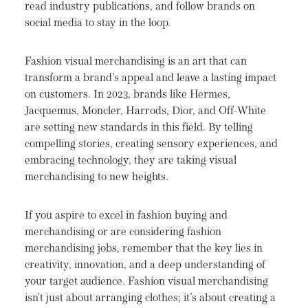
read industry publications, and follow brands on
social media to stay in the loop.
Fashion visual merchandising is an art that can
transform a brand's appeal and leave a lasting impact
on customers. In 2023, brands like Hermes,
Jacquemus, Moncler, Harrods, Dior, and Off-White
are setting new standards in this field. By telling
compelling stories, creating sensory experiences, and
embracing technology, they are taking visual
merchandising to new heights.
If you aspire to excel in fashion buying and
merchandising or are considering fashion
merchandising jobs, remember that the key lies in
creativity, innovation, and a deep understanding of
your target audience. Fashion visual merchandising
isn't just about arranging clothes; it's about creating a