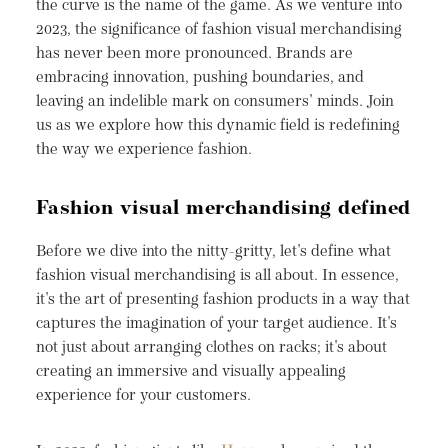
the curve is the name of the game. As we venture into
2023, the significance of fashion visual merchandising
has never been more pronounced. Brands are
embracing innovation, pushing boundaries, and
leaving an indelible mark on consumers' minds. Join
us as we explore how this dynamic field is redefining
the way we experience fashion.
Fashion visual merchandising defined
Before we dive into the nitty-gritty, let's define what
fashion visual merchandising is all about. In essence,
it's the art of presenting fashion products in a way that
captures the imagination of your target audience. It's
not just about arranging clothes on racks; it's about
creating an immersive and visually appealing
experience for your customers.