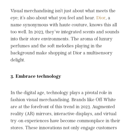
Visual merchandising isn't just about what meets the
eye; it's also about what you feel and hear.
Dior
, a
name synonymous with haute couture, knows this all
too well. In 2023, they've integrated scents and sounds
into their store environments. The aroma of luxury
perfumes and the soft melodies playing in the
background make shopping at Dior a multisensory
delight.
3. Embrace technology
In the digital age, technology plays a pivotal role in
fashion visual merchandising. Brands like Off-White
are at the forefront of this trend in 2023. Augmented
reality (AR) mirrors, interactive displays, and virtual
try-on experiences have become commonplace in their
stores. These innovations not only engage customers