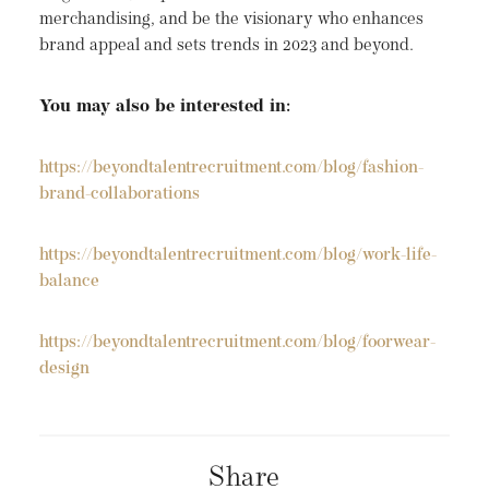
merchandising, and be the visionary who enhances
brand appeal and sets trends in 2023 and beyond.
You may also be interested in:
https://beyondtalentrecruitment.com/blog/fashion-
brand-collaborations
https://beyondtalentrecruitment.com/blog/work-life-
balance
https://beyondtalentrecruitment.com/blog/foorwear-
design
Share