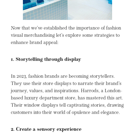
Now that we've established the importance of fashion
visual merchandising let's explore some strategies to
enhance brand appeal:
1. Storytelling through display
In 2023, fashion brands are becoming storytellers.
They use their store displays to narrate their brand's
journey, values, and inspirations. Harrods, a London-
based luxury department store, has mastered this art.
Their window displays tell captivating stories, drawing
customers into their world of opulence and elegance.
2. Create a sensory experience