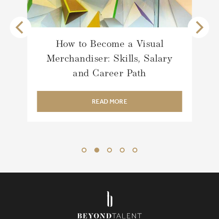
How to Become a Visual
Merchandiser: Skills, Salary
and Career Path
READ MORE