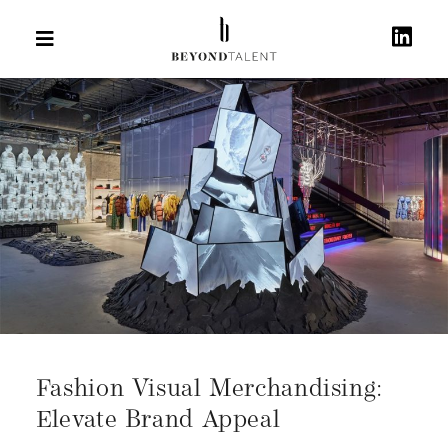
Fashion Visual Merchandising:
Elevate Brand Appeal