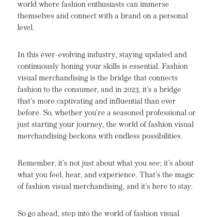
world where fashion enthusiasts can immerse
themselves and connect with a brand on a personal
level.
In this ever-evolving industry, staying updated and
continuously honing your skills is essential. Fashion
visual merchandising is the bridge that connects
fashion to the consumer, and in 2023, it's a bridge
that's more captivating and influential than ever
before. So, whether you're a seasoned professional or
just starting your journey, the world of fashion visual
merchandising beckons with endless possibilities.
Remember, it's not just about what you see; it's about
what you feel, hear, and experience. That's the magic
of fashion visual merchandising, and it's here to stay.
So go ahead, step into the world of fashion visual