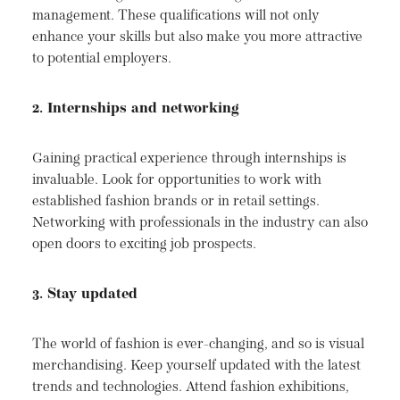
management. These qualifications will not only
enhance your skills but also make you more attractive
to potential employers.
2. Internships and networking
Gaining practical experience through internships is
invaluable. Look for opportunities to work with
established fashion brands or in retail settings.
Networking with professionals in the industry can also
open doors to exciting job prospects.
3. Stay updated
The world of fashion is ever-changing, and so is visual
merchandising. Keep yourself updated with the latest
trends and technologies. Attend fashion exhibitions,