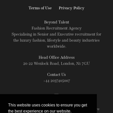
Terms of Use
Privacy Policy
Beyond Talent
Fashion Recruitment Agency
Specialising in Senior and Executive recruitment for
the luxury fashion, lifestyle and beauty industries
worldwide.
Head Office Address
20-22 Wenlock Road, London, N1 7GU
Contact Us
+44 2037405007
This website uses cookies to ensure you get
© Beyond Talent 2026. All rights reserved. For more
the best experience on our website.