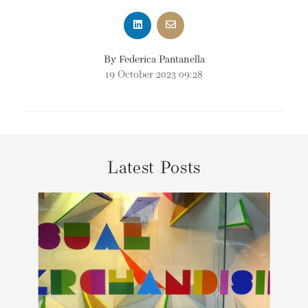
By Federica Pantanella
19 October 2023 09:28
Latest Posts