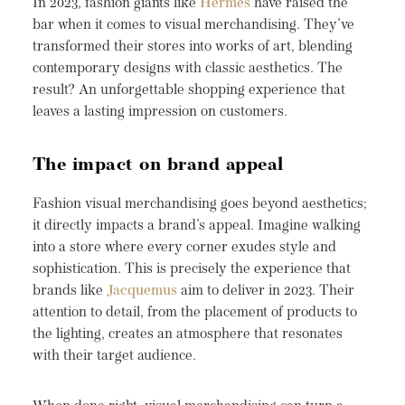
In 2023, fashion giants like
Hermes
have raised the
bar when it comes to visual merchandising. They've
transformed their stores into works of art, blending
contemporary designs with classic aesthetics. The
result? An unforgettable shopping experience that
leaves a lasting impression on customers.
The impact on brand appeal
Fashion visual merchandising goes beyond aesthetics;
it directly impacts a brand's appeal. Imagine walking
into a store where every corner exudes style and
sophistication. This is precisely the experience that
brands like
Jacquemus
aim to deliver in 2023. Their
attention to detail, from the placement of products to
the lighting, creates an atmosphere that resonates
with their target audience.