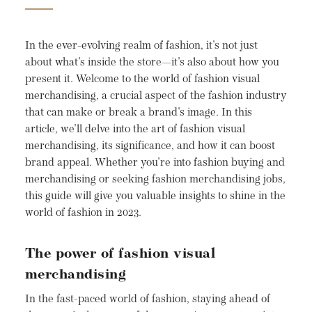
In the ever-evolving realm of fashion, it's not just
about what's inside the store—it's also about how you
present it. Welcome to the world of fashion visual
merchandising, a crucial aspect of the fashion industry
that can make or break a brand's image. In this
article, we'll delve into the art of fashion visual
merchandising, its significance, and how it can boost
brand appeal. Whether you're into fashion buying and
merchandising or seeking fashion merchandising jobs,
this guide will give you valuable insights to shine in the
world of fashion in 2023.
The power of fashion visual
merchandising
In the fast-paced world of fashion, staying ahead of