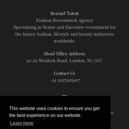
Beyond Talent
Fashion Recruitment Agency
Specialising in Senior and Executive recruitment for
the luxury fashion, lifestyle and beauty industries
worldwide.
Head Office Address
20-22 Wenlock Road, London, N1 7GU
Contact Us
+44 2037405007
This website uses cookies to ensure you get
© Beyond Talent 2026. All rights reserved. For more
the best experience on our website.
information read our
Terms of Use
.
Learn more