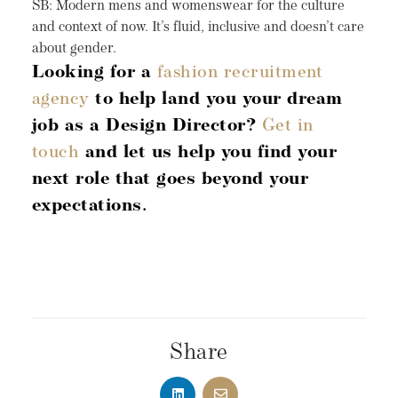
SB: Modern mens and womenswear for the culture
and context of now. It’s fluid, inclusive and doesn’t care
about gender.
Looking for a
fashion recruitment
agency
to help land you your dream
job as a Design Director?
Get in
touch
and let us help you find your
next role that goes beyond your
expectations.
Share