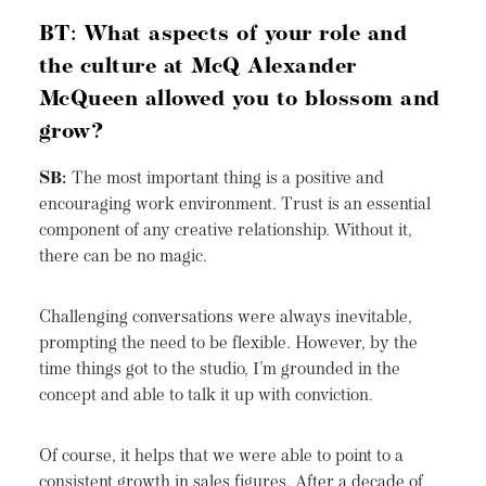
BT: What aspects of your role and
the culture at McQ Alexander
McQueen allowed you to blossom and
grow?
SB:
The most important thing is a positive and
encouraging work environment. Trust is an essential
component of any creative relationship. Without it,
there can be no magic.
Challenging conversations were always inevitable,
prompting the need to be flexible. However, by the
time things got to the studio, I’m grounded in the
concept and able to talk it up with conviction.
Of course, it helps that we were able to point to a
consistent growth in sales figures. After a decade of