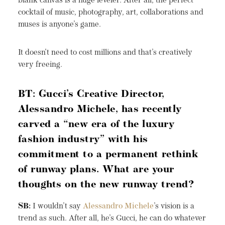
blank canvas is a huge leveler. After all, the perfect
cocktail of music, photography, art, collaborations and
muses is anyone’s game.
It doesn't need to cost millions and that’s creatively
very freeing.
BT: Gucci’s Creative Director,
Alessandro Michele, has recently
carved a “new era of the luxury
fashion industry” with his
commitment to a permanent rethink
of runway plans. What are your
thoughts on the new runway trend?
SB:
I wouldn’t say
Alessandro Michele
’s vision is a
trend as such. After all, he’s Gucci, he can do whatever