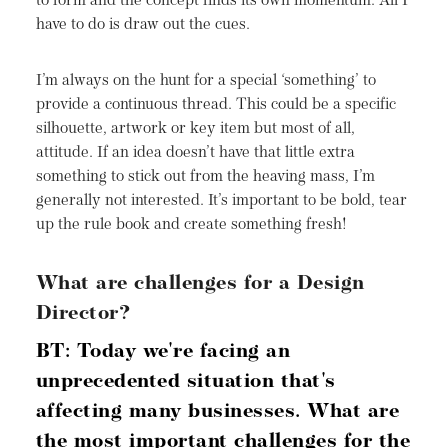
to form and the concept finds its own momentum. All I
have to do is draw out the cues.
I’m always on the hunt for a special ‘something’ to
provide a continuous thread. This could be a specific
silhouette, artwork or key item but most of all,
attitude. If an idea doesn’t have that little extra
something to stick out from the heaving mass, I’m
generally not interested. It’s important to be bold, tear
up the rule book and create something fresh!
What are challenges for a Design
Director?
BT: Today we're facing an
unprecedented situation that's
affecting many businesses. What are
the most important challenges for the