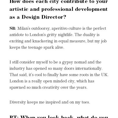
How does each city contribute to your
artistic and professional development
as a Design Director?
SB:
Milan’s outdoorsy, aperitivo culture is the perfect
antidote to London’s gritty nightlife. The duality is
exciting and knackering in equal measure, but my job
keeps the teenage spark alive.
I still consider myself to be a gypsy nomad and the
industry has opened so many doors internationally.
That said, it’s cool to finally have some roots in the UK.
London is a really open minded city, which has
spawned so much creativity over the years.
Diversity keeps me inspired and on my toes.