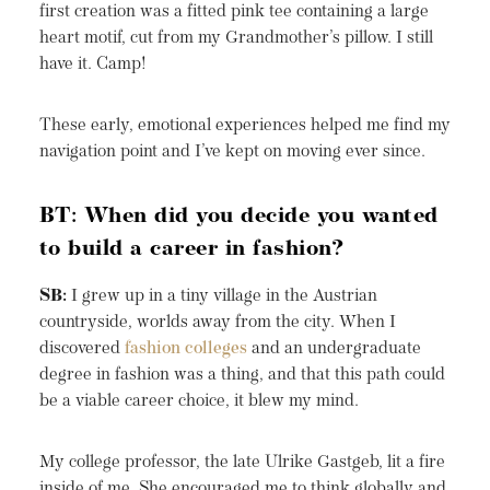
first creation was a fitted pink tee containing a large
heart motif, cut from my Grandmother’s pillow. I still
have it. Camp!
These early, emotional experiences helped me find my
navigation point and I’ve kept on moving ever since.
BT: When did you decide you wanted
to build a career in fashion?
SB:
I grew up in a tiny village in the Austrian
countryside, worlds away from the city. When I
discovered
fashion colleges
and an undergraduate
degree in fashion was a thing, and that this path could
be a viable career choice, it blew my mind.
My college professor, the late Ulrike Gastgeb, lit a fire
inside of me. She encouraged me to think globally and