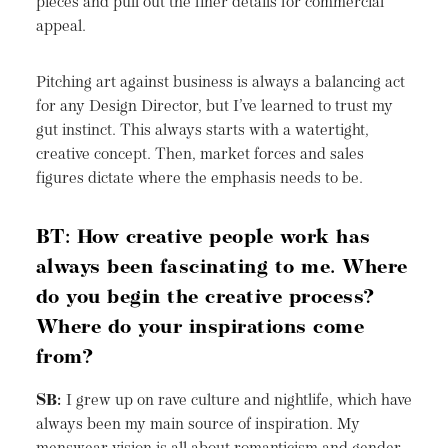
pieces and pull out the finer details for commercial
appeal.
Pitching art against business is always a balancing act
for any Design Director, but I’ve learned to trust my
gut instinct. This always starts with a watertight,
creative concept. Then, market forces and sales
figures dictate where the emphasis needs to be.
BT: How creative people work has
always been fascinating to me. Where
do you begin the creative process?
Where do your inspirations come
from?
SB:
I grew up on rave culture and nightlife, which have
always been my main source of inspiration. My