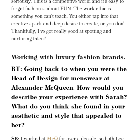
seriously. This is a competitive world and it’s easy to
forget fashion is about FUN. The work ethic is
something you can’t teach. You either tap into that
creative spark and deep desire to create, or you don’t.
Thankfully, I’ve got really good at spotting and
nurturing talent!
Working with luxury fashion brands.
BT: Going back to when you were the
Head of Design for menswear at
Alexander McQueen. How would you
describe your experience with Sarah?
What do you think she found in your
aesthetic and style that appealed to
her?
SB:
I worked at
McQ
for over a decade, so both Lee