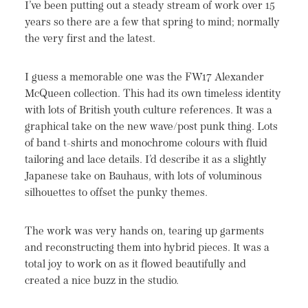
I’ve been putting out a steady stream of work over 15
years so there are a few that spring to mind; normally
the very first and the latest.
I guess a memorable one was the FW17 Alexander
McQueen collection. This had its own timeless identity
with lots of British youth culture references. It was a
graphical take on the new wave/post punk thing. Lots
of band t-shirts and monochrome colours with fluid
tailoring and lace details. I’d describe it as a slightly
Japanese take on Bauhaus, with lots of voluminous
silhouettes to offset the punky themes.
The work was very hands on, tearing up garments
and reconstructing them into hybrid pieces. It was a
total joy to work on as it flowed beautifully and
created a nice buzz in the studio.