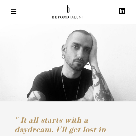
" It all starts with a
daydream. I’ll get lost in