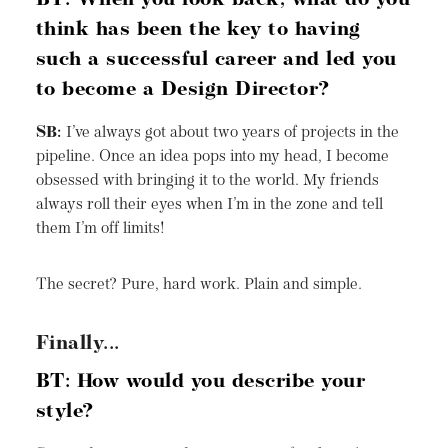
BT: When you look back, what do you
think has been the key to having
such a successful career and led you
to become a Design Director?
SB:
I’ve always got about two years of projects in the
pipeline. Once an idea pops into my head, I become
obsessed with bringing it to the world. My friends
always roll their eyes when I’m in the zone and tell
them I’m off limits!
The secret? Pure, hard work. Plain and simple.
Finally...
BT: How would you describe your
style?