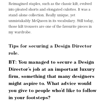
Reimagined staples, such as the classic kilt, evolved
into pleated shorts and elongated culottes. It was a
stand-alone collection. Really unique, yet
unmistakably McQueen in its vocabulary. Still today,
those kilt trousers are one of the favourite pieces in
my wardrobe.
Tips for securing a Design Director
role.
BT: You managed to secure a Design
Director’s job at an important luxury
firm, something
that many designers
might aspire to. What advice
would
you give to people who’d like to follow
in your footsteps?