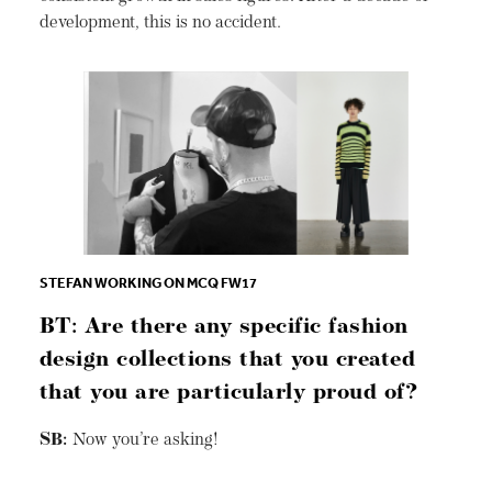
development, this is no accident.
STEFAN WORKING ON MCQ FW17
BT: Are there any specific fashion
design collections that you created
that you are particularly proud of?
SB:
Now you’re asking!