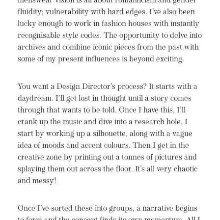
menswear vision is all about romanticism and gender
fluidity; vulnerability with hard edges. I’ve also been
lucky enough to work in fashion houses with instantly
recognisable style codes. The opportunity to delve into
archives and combine iconic pieces from the past with
some of my present influences is beyond exciting.
You want a Design Director’s process? It starts with a
daydream. I’ll get lost in thought until a story comes
through that wants to be told. Once I have this, I’ll
crank up the music and dive into a research hole. I
start by working up a silhouette, along with a vague
idea of moods and accent colours. Then I get in the
creative zone by printing out a tonnes of pictures and
splaying them out across the floor. It’s all very chaotic
and messy!
Once I’ve sorted these into groups, a narrative begins