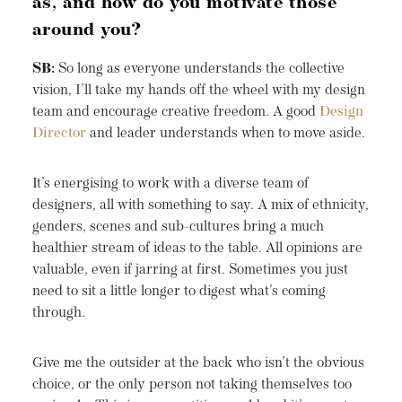
as, and how do you motivate those
around you?
SB:
So long as everyone understands the collective
vision, I’ll take my hands off the wheel with my design
team and encourage creative freedom. A good
Design
Director
and leader understands when to move aside.
It’s energising to work with a diverse team of
designers, all with something to say. A mix of ethnicity,
genders, scenes and sub-cultures bring a much
healthier stream of ideas to the table. All opinions are
valuable, even if jarring at first. Sometimes you just
need to sit a little longer to digest what’s coming
through.
Give me the outsider at the back who isn’t the obvious
choice, or the only person not taking themselves too