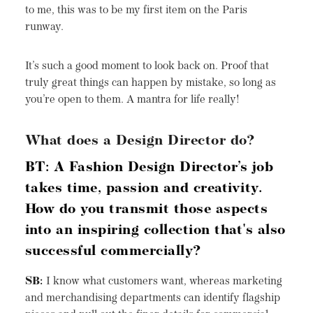
to me, this was to be my first item on the Paris
runway.
It’s such a good moment to look back on. Proof that
truly great things can happen by mistake, so long as
you’re open to them. A mantra for life really!
What does a Design Director do?
BT: A Fashion Design Director’s job
takes time, passion and creativity.
How do you transmit those aspects
into an inspiring collection that's also
successful commercially?
SB:
I know what customers want, whereas marketing
and merchandising departments can identify flagship