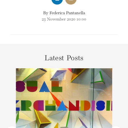
By Federica Pantanella
23 November 2020 10:00
Latest Posts