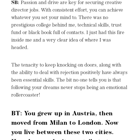
SB:
Passion and drive are key for securing creative
director jobs. With consistent effort, you can achieve
whatever you set your mind to. There was no
prestigious college behind me, technical skills, trust
fund or black book full of contacts. I just had this fire
inside me and a very clear idea of where I was
headed.
The tenacity to keep knocking on doors, along with
the ability to deal with rejection positively have always
been essential skills. The bit no one tells you is that
following your dreams never stops being an emotional
rollercoaster!
BT: You grew up in Austria, then
moved from Milan to London. Now
you live between these two cities.