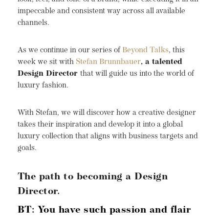
impeccable and consistent way across all available
channels.
As we continue in our series of
Beyond Talks
, this
week we sit with
Stefan Brunnbauer
, a talented
Design Director
that will guide us into the world of
luxury fashion.
With Stefan, we will discover how a creative designer
takes their inspiration and develop it into a global
luxury collection that aligns with business targets and
goals.
The path to becoming a Design
Director.
BT: You have such passion and flair