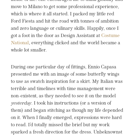
move to Milano to get some professional experience,
which is where it all started. I packed my little red
Ford Fiesta and hit the road with tonnes of ambition
and zero language or culinary skills. Happily, once I
got a foot in the door as Design Assistant at
Costume
National
, everything clicked and the world became a
whole lot smaller.
During one particular day of fittings, Ennio Capasa
presented me with an image of some butterfly wings
to use as swatch inspiration for a skirt. My Italian was
terrible and timelines with time management were
non-existent, as they needed to see it on the model
yesterday
. I took his instructions (or a version of
them) and began stitching as though my life depended
on it. When I finally emerged, expressions were hard
to read. I’d totally missed the brief but my work
sparked a fresh direction for the dress. Unbeknownst