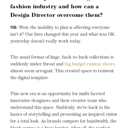
fashion industry and how can a
Design Director overcome them?
SB:
Wow, the inability to plan is affecting everyone
isn’t it? Our lives changed this year and what was OK
yesterday doesn't really work today.
The usual format of huge, back-to-back collections is
suddenly under threat and
big budget runway shows
almost seem arrogant. This created space to reinvent
the digital template.
This new era is an opportunity for multi-faceted
innovative designers and their creative team who
understand this space. Suddenly, we’re back to the
basics of storytelling and presenting an inspired vision
for a total look. As brands compete for bandwidth, the