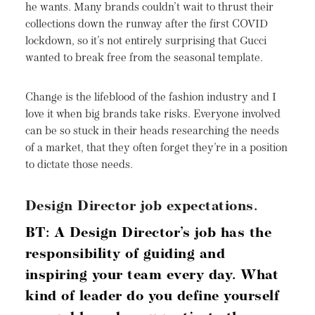
he wants. Many brands couldn’t wait to thrust their
collections down the runway after the first COVID
lockdown, so it’s not entirely surprising that Gucci
wanted to break free from the seasonal template.
Change is the lifeblood of the fashion industry and I
love it when big brands take risks. Everyone involved
can be so stuck in their heads researching the needs
of a market, that they often forget they’re in a position
to dictate those needs.
Design Director job expectations.
BT: A Design Director’s job has the
responsibility of guiding and
inspiring your team every day. What
kind of leader do you define yourself