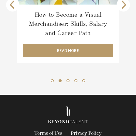
Talent Acquisition Strategy for
Luxury Fashion’s New Era
READ MORE
Terms of Use
Privacy Policy