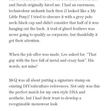
and Sarah originally hired me. I had an enormous,
technicolour mohawk back then (I looked like a My
Little Pony)! I tried to obscure it with a grey polo
neck/black cap and didn’t consider that half of it was
hanging out the back. A trail of glued feathers was
never going to qualify as corporate, but thankfully it
got their attention.
When the job offer was made, Lee asked for, “That
guy with the face full of metal and crazy hair”. His
words, not mine!
McQ was all about putting a signature stamp on
existing DIY/subculture references. Not only was this
the perfect match for my own style DNA and
aesthetic, but I had their trust to develop a
recognisable menswear look.