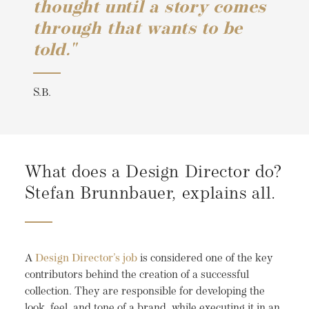
thought until a story comes
through that wants to be
told."
S.B.
What does a Design Director do?
Stefan Brunnbauer, explains all.
A
Design Director’s job
is considered one of the key
contributors behind the creation of a successful
collection. They are responsible for developing the
look, feel, and tone of a brand, while executing it in an