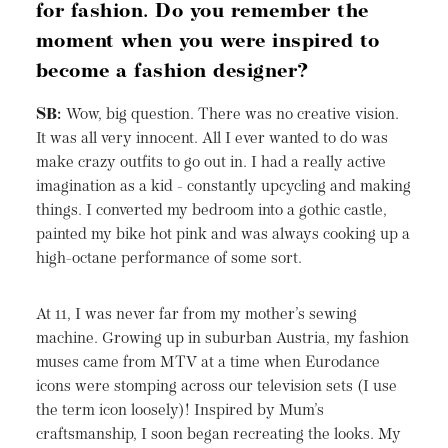
for fashion. Do you remember the
moment when you were inspired to
become a fashion designer?
SB:
Wow, big question. There was no creative vision.
It was all very innocent. All I ever wanted to do was
make crazy outfits to go out in. I had a really active
imagination as a kid - constantly upcycling and making
things. I converted my bedroom into a gothic castle,
painted my bike hot pink and was always cooking up a
high-octane performance of some sort.
At 11, I was never far from my mother’s sewing
machine. Growing up in suburban Austria, my fashion
muses came from MTV at a time when Eurodance
icons were stomping across our television sets (I use
the term icon loosely)! Inspired by Mum’s
craftsmanship, I soon began recreating the looks. My